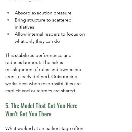
Absorb execution pressure
Bring structure to scattered 
initiatives
Allow internal leaders to focus on 
what only they can do
This stabilizes performance and 
reduces burnout. The risk is 
misalignment if roles and ownership 
aren’t clearly defined. Outsourcing 
works best when responsibilities are 
explicit and outcomes are shared.
5. The Model That Got You Here 
Won’t Get You There
What worked at an earlier stage often 