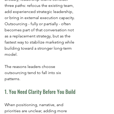
three paths: refocus the existing team, 
add experienced strategic leadership, 
or bring in external execution capacity. 
Outsourcing - fully or partially - often 
becomes part of that conversation not 
as a replacement strategy, but as the 
fastest way to stabilize marketing while 
building toward a stronger long-term 
model.
The reasons leaders choose 
outsourcing tend to fall into six 
patterns.
1. You Need Clarity Before You Build
When positioning, narrative, and 
priorities are unclear, adding more 