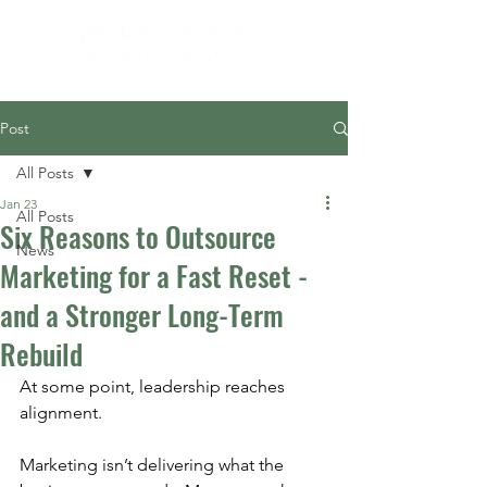
Post
All Posts
Jan 23
All Posts
Six Reasons to Outsource
News
Marketing for a Fast Reset -
and a Stronger Long-Term
Rebuild
At some point, leadership reaches 
alignment.
Marketing isn’t delivering what the 