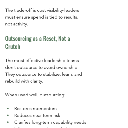
The trade-off is cost visibility-leaders 
must ensure spend is tied to results, 
not activity.
Outsourcing as a Reset, Not a 
Crutch
The most effective leadership teams 
don’t outsource to avoid ownership. 
They outsource to stabilize, learn, and 
rebuild with clarity.
When used well, outsourcing:
Restores momentum
Reduces near-term risk
Clarifies long-term capability needs