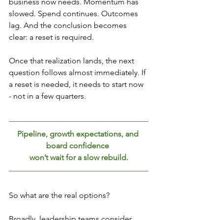
business now needs. Momentum has 
slowed. Spend continues. Outcomes 
lag. And the conclusion becomes 
clear: a reset is required.
Once that realization lands, the next 
question follows almost immediately. If 
a reset is needed, it needs to start now 
- not in a few quarters. 
Pipeline, growth expectations, and 
board confidence 
won’t wait for a slow rebuild.
So what are the real options?
Broadly, leadership teams consider 