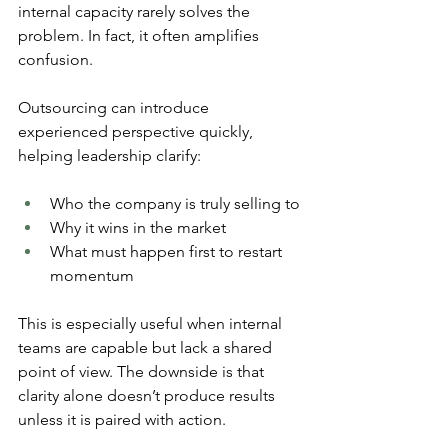
internal capacity rarely solves the 
problem. In fact, it often amplifies 
confusion.
Outsourcing can introduce 
experienced perspective quickly, 
helping leadership clarify:
Who the company is truly selling to
Why it wins in the market
What must happen first to restart 
momentum
This is especially useful when internal 
teams are capable but lack a shared 
point of view. The downside is that 
clarity alone doesn’t produce results 
unless it is paired with action. 