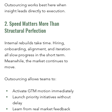
Outsourcing works best here when 
insight leads directly to execution.
2. Speed Matters More Than 
Structural Perfection
Internal rebuilds take time. Hiring, 
onboarding, alignment, and iteration 
all slow progress in the short term. 
Meanwhile, the market continues to 
move.
Outsourcing allows teams to:
Activate GTM motion immediately
Launch priority initiatives without 
delay
Learn from real market feedback 