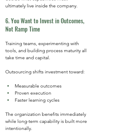
ultimately live inside the company.
6. You Want to Invest in Outcomes, 
Not Ramp Time
Training teams, experimenting with 
tools, and building process maturity all 
take time and capital.
Outsourcing shifts investment toward:
Measurable outcomes
Proven execution
Faster learning cycles
The organization benefits immediately 
while long-term capability is built more 
intentionally. 