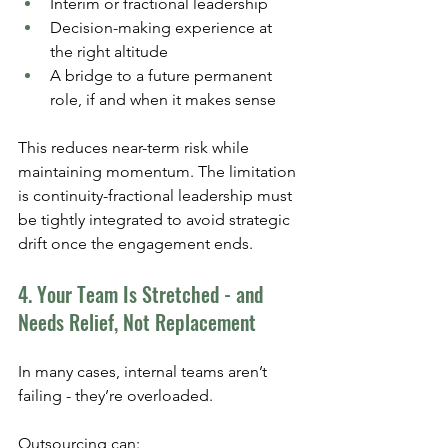
Interim or fractional leadership
Decision-making experience at 
the right altitude
A bridge to a future permanent 
role, if and when it makes sense
This reduces near-term risk while 
maintaining momentum. The limitation 
is continuity-fractional leadership must 
be tightly integrated to avoid strategic 
drift once the engagement ends.
4. Your Team Is Stretched - and 
Needs Relief, Not Replacement
In many cases, internal teams aren’t 
failing - they’re overloaded.
Outsourcing can: