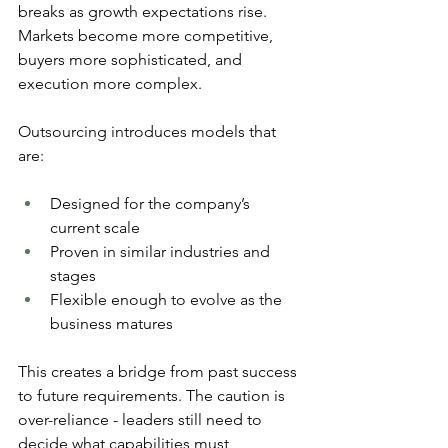
breaks as growth expectations rise. 
Markets become more competitive, 
buyers more sophisticated, and 
execution more complex.
Outsourcing introduces models that 
are:
Designed for the company’s 
current scale
Proven in similar industries and 
stages
Flexible enough to evolve as the 
business matures
This creates a bridge from past success 
to future requirements. The caution is 
over-reliance - leaders still need to 
decide what capabilities must 