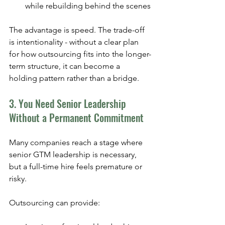
while rebuilding behind the scenes
The advantage is speed. The trade-off 
is intentionality - without a clear plan 
for how outsourcing fits into the longer-
term structure, it can become a 
holding pattern rather than a bridge.
3. You Need Senior Leadership 
Without a Permanent Commitment
Many companies reach a stage where 
senior GTM leadership is necessary, 
but a full-time hire feels premature or 
risky.
Outsourcing can provide: