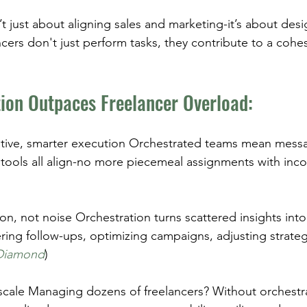
’t just about aligning sales and marketing-it’s about desi
cers don't just perform tasks, they contribute to a coh
ion Outpaces Freelancer Overload:
ative, smarter execution Orchestrated teams mean messa
tools all align-no more piecemeal assignments with inc
ion, not noise Orchestration turns scattered insights into
ring follow-ups, optimizing campaigns, adjusting strateg
Diamond
)
scale Managing dozens of freelancers? Without orchestra