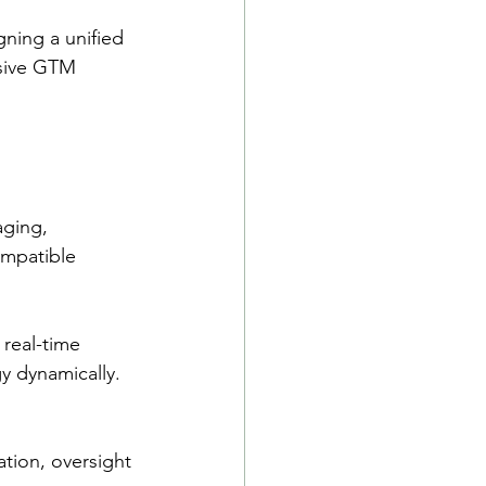
gning a unified 
esive GTM 
ging, 
ompatible 
 real-time 
y dynamically.
tion, oversight 