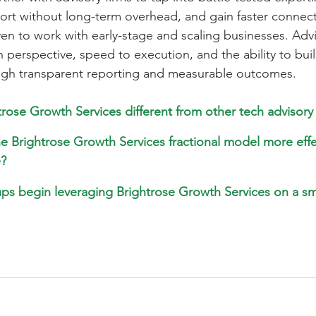
port without long-term overhead, and gain faster connect
en to work with early-stage and scaling businesses. Advi
h perspective, speed to execution, and the ability to buil
ugh transparent reporting and measurable outcomes.
rose Growth Services different from other tech advisory 
 Brightrose Growth Services fractional model more effe
e?
ps begin leveraging Brightrose Growth Services on a s