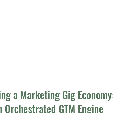
Getting Started
Growth 
ing a Marketing Gig Economy:
n Orchestrated GTM Engine