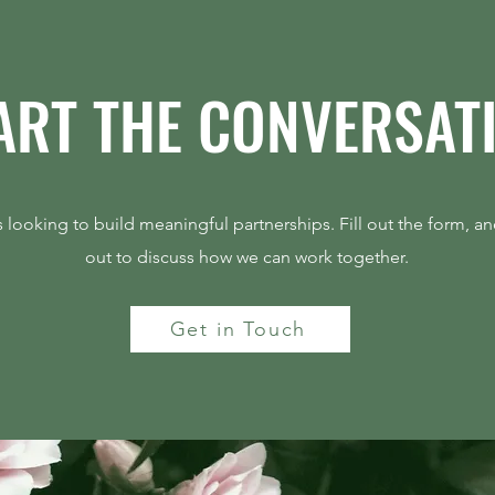
ART THE CONVERSAT
The Best Growth Story Is
Deman
Operational, Not Promotional
Prici
 looking to build meaningful partnerships. Fill out the form, an
out to discuss how we can work together.
Get in Touch