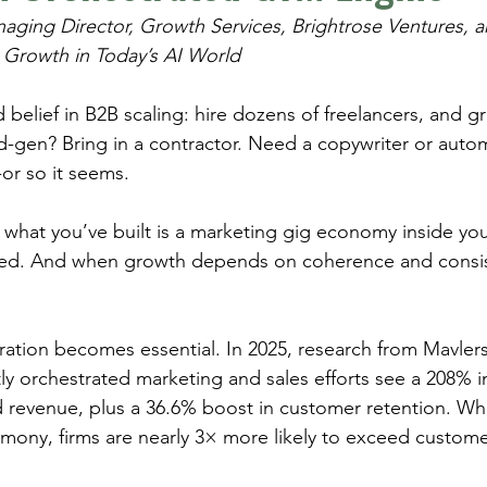
naging Director, Growth Services, Brightrose Ventures, a
 Growth in Today’s AI World
belief in B2B scaling: hire dozens of freelancers, and gr
gen? Bring in a contractor. Need a copywriter or autom
-or so it seems.
: what you’ve built is a marketing gig economy inside y
ed. And when growth depends on coherence and consist
ration becomes essential. In 2025, research from Mavlers
ly orchestrated marketing and sales efforts see a 208% i
 revenue, plus a 36.6% boost in customer retention. Wh
rmony, firms are nearly 3× more likely to exceed custome