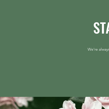
ST
Always-On Demand Is the Hedge
Against Timing Risk
We're always