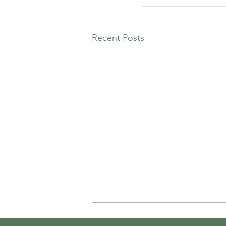
Recent Posts