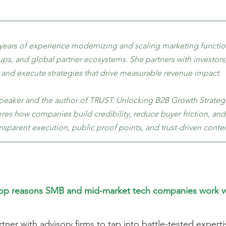
 years of experience modernizing and scaling marketing functio
ups, and global partner ecosystems. She partners with investors
 and execute strategies that drive measurable revenue impact.
speaker and the author of TRUST: Unlocking B2B Growth Strategie
es how companies build credibility, reduce buyer friction, and
nsparent execution, public proof points, and trust-driven conten
top reasons SMB and mid-market tech companies work wi
ner with advisory firms to tap into battle-tested experti