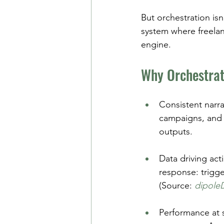
But orchestration isn
system where freelan
engine.
Why Orchestrat
Consistent narr
campaigns, and 
outputs.
Data driving act
response: trigge
(Source: 
dipole
Performance at 