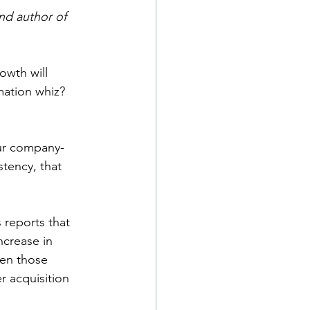
nd author of 
owth will 
ation whiz? 
our company-
ency, that 
 reports that 
ncrease in 
en those 
r acquisition 