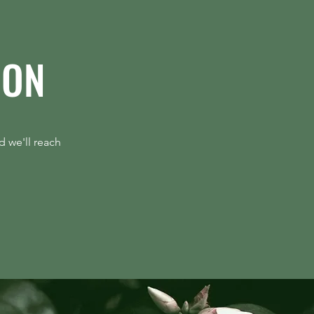
ION
d Gen Has to Help Defend
ng
d we'll reach