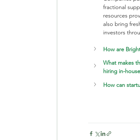
fractional sup
resources prov
also bring fres
investors thro
How are Bright
What makes the
hiring in-hous
How can startu