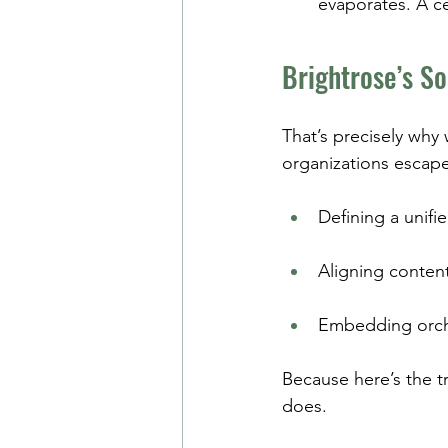
evaporates. A c
Brightrose’s So
That’s precisely why
organizations escape
Defining a unifi
Aligning conten
Embedding orche
Because here’s the t
does.