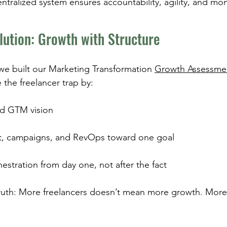
entralized system ensures accountability, agility, and m
lution: Growth with Structure
 we built our Marketing Transformation 
Growth Assessme
 the freelancer trap by:
ed GTM vision
t, campaigns, and RevOps toward one goal
stration from day one, not after the fact
ruth: More freelancers doesn’t mean more growth. More 