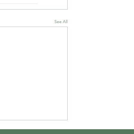
See All