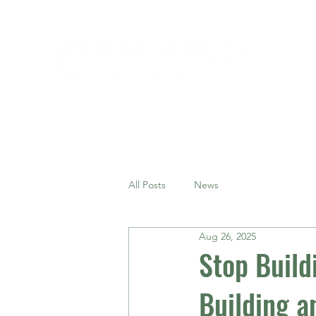
All Posts
News
Aug 26, 2025
Stop Build
Building a