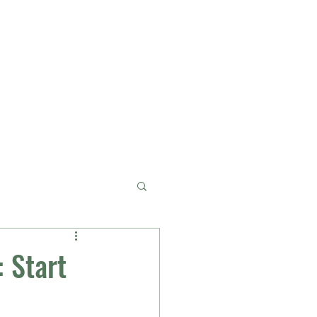
Services
About
Blog
Contact
 Start