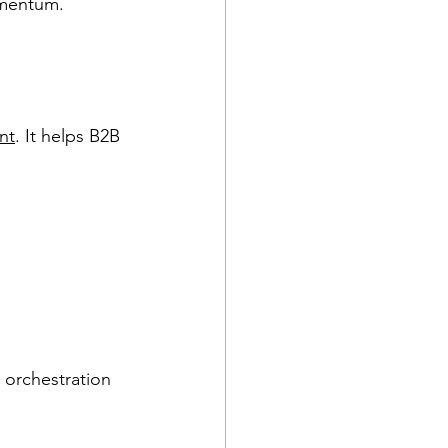
omentum.
nt
. It helps B2B 
orchestration 