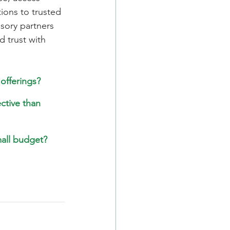
ions to trusted 
sory partners 
d trust with 
offerings?
ctive than 
mall budget?