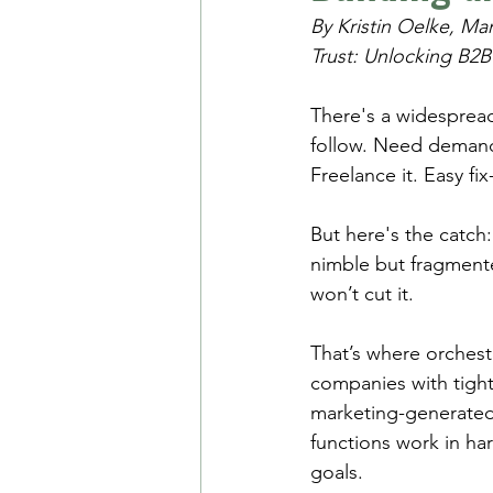
By Kristin Oelke, Ma
Trust: Unlocking B2B
There's a widespread 
follow. Need demand-
Freelance it. Easy fix
But here's the catch
nimble but fragment
won’t cut it.
That’s where orchest
companies with tight
marketing-generated
functions work in ha
goals.