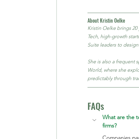
About Kristin Oelke
Kristin Oelke brings 20
Tech, high-growth start
Suite leaders to design
She is also a frequent 
World, where she explor
predictably through tra
FAQs
What are the 
firms?
Companies part