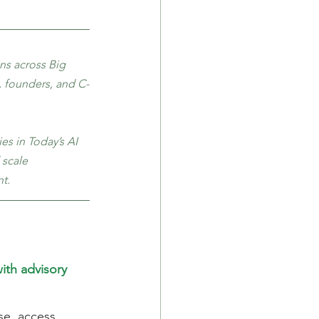
ns across Big 
, founders, and C-
s in Today’s AI 
 scale 
t.
th advisory 
se, access 