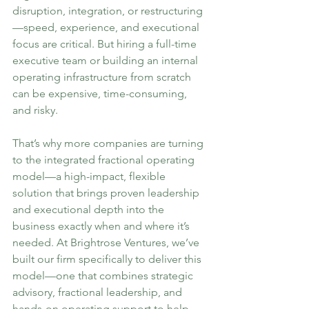
disruption, integration, or restructuring
—speed, experience, and executional 
focus are critical. But hiring a full-time 
executive team or building an internal 
operating infrastructure from scratch 
can be expensive, time-consuming, 
and risky.
That’s why more companies are turning 
to the integrated fractional operating 
model—a high-impact, flexible 
solution that brings proven leadership 
and executional depth into the 
business exactly when and where it’s 
needed. At Brightrose Ventures, we’ve 
built our firm specifically to deliver this 
model—one that combines strategic 
advisory, fractional leadership, and 
hands-on operating support to help 