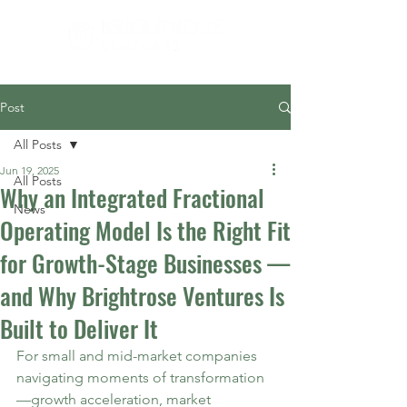
Post
All Posts
Jun 19, 2025
All Posts
Why an Integrated Fractional
News
Operating Model Is the Right Fit
for Growth-Stage Businesses —
and Why Brightrose Ventures Is
Built to Deliver It
For small and mid-market companies 
navigating moments of transformation
—growth acceleration, market 