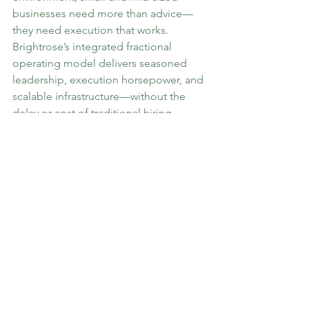
businesses need more than advice—
they need execution that works. 
Brightrose’s integrated fractional 
operating model delivers seasoned 
leadership, execution horsepower, and 
scalable infrastructure—without the 
delay or cost of traditional hiring.
If you’re navigating transformation and 
need capability that delivers, 
Brightrose is your operating partner.
Let’s get to work.