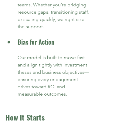
teams. Whether you’re bridging 
resource gaps, transitioning staff, 
or scaling quickly, we right-size 
the support.
Bias for Action
Our model is built to move fast 
and align tightly with investment 
theses and business objectives—
ensuring every engagement 
drives toward ROI and 
measurable outcomes.
How It Starts