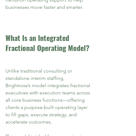
businesses move faster and smarter.
What Is an Integrated 
Fractional Operating Model?
Unlike traditional consulting or 
standalone interim staffing, 
Brightrose’s model integrates fractional 
executives with execution teams across 
all core business functions—offering 
clients a purpose-built operating layer 
to fill gaps, execute strategy, and 
accelerate outcomes.