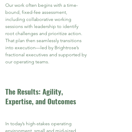
Our work often begins with a time-
bound, fixed-fee assessment, 
including collaborative working 
sessions with leadership to identify 
root challenges and prioritize action. 
That plan then seamlessly transitions 
into execution—led by Brightrose’s 
fractional executives and supported by 
our operating teams.
The Results: Agility, 
Expertise, and Outcomes
In today’s high-stakes operating 
environment, small and mid-sized 