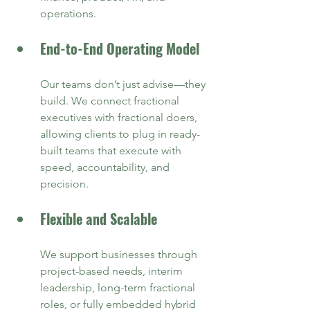
operations.
End-to-End Operating Model
Our teams don’t just advise—they 
build. We connect fractional 
executives with fractional doers, 
allowing clients to plug in ready-
built teams that execute with 
speed, accountability, and 
precision.
Flexible and Scalable
We support businesses through 
project-based needs, interim 
leadership, long-term fractional 
roles, or fully embedded hybrid 