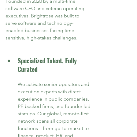
Founded in 2020 by a multi-time 
software CEO and veteran operating 
executives, Brightrose was built to 
serve software and technology-
enabled businesses facing time-
sensitive, high-stakes challenges.
Specialized Talent, Fully 
Curated
We activate senior operators and 
execution experts with direct 
experience in public companies, 
PE-backed firms, and founder-led 
startups. Our global, remote-first 
network spans all corporate 
functions—from go-to-market to 
finance, product, HR, and 