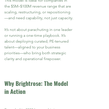
This model is ideal for companies in 
the $5M–$100M revenue range that are 
scaling, restructuring, or repositioning
—and need capability, not just capacity.
It’s not about parachuting in one leader 
or running a one-time playbook. It’s 
about deploying curated, PE-tenured 
talent—aligned to your business 
priorities—who bring both strategic 
clarity and operational firepower.
Why Brightrose: The Model 
in Action