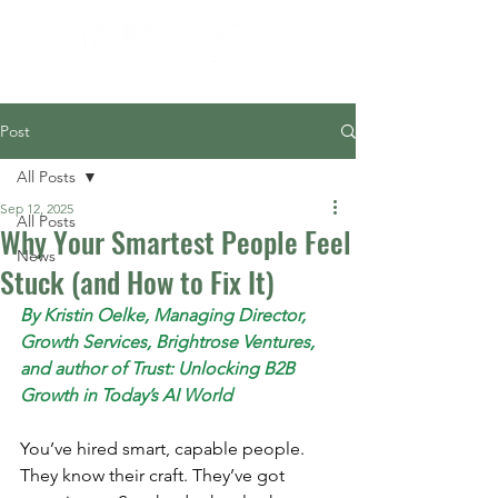
Post
All Posts
Sep 12, 2025
All Posts
Why Your Smartest People Feel
News
Stuck (and How to Fix It)
By Kristin Oelke, Managing Director, 
Growth Services, Brightrose Ventures, 
and author of Trust: Unlocking B2B 
Growth in Today’s AI World
You’ve hired smart, capable people. 
They know their craft. They’ve got 