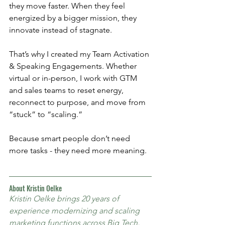
they move faster. When they feel 
energized by a bigger mission, they 
innovate instead of stagnate.
That’s why I created my Team Activation 
& Speaking Engagements. Whether 
virtual or in-person, I work with GTM 
and sales teams to reset energy, 
reconnect to purpose, and move from 
“stuck” to “scaling.”
Because smart people don’t need 
more tasks - they need more meaning.
About Kristin Oelke
Kristin Oelke brings 20 years of 
experience modernizing and scaling 
marketing functions across Big Tech, 