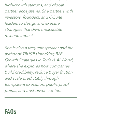
high-growth startups, and global 
partner ecosystems. She partners with 
investors, founders, and C-Suite 
leaders to design and execute 
strategies that drive measurable 
revenue impact.
She is also a frequent speaker and the 
author of TRUST: Unlocking B2B 
Growth Strategies in Today’s AI World, 
where she explores how companies 
build credibility, reduce buyer friction, 
and scale predictably through 
transparent execution, public proof 
points, and trust-driven content.
FAQs