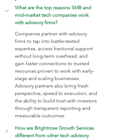
What are the top reasons SMB and 
mid-market tech companies work 
with advisory firms?
Companies partner with advisory 
firms to tap into battle-tested 
expertise, access fractional support 
without long-term overhead, and 
gain faster connections to trusted 
resources proven to work with early-
stage and scaling businesses. 
Advisory partners also bring fresh 
perspective, speed to execution, and 
the ability to build trust with investors 
through transparent reporting and 
measurable outcomes.
How are Brightrose Growth Services 
different from other tech advisory 