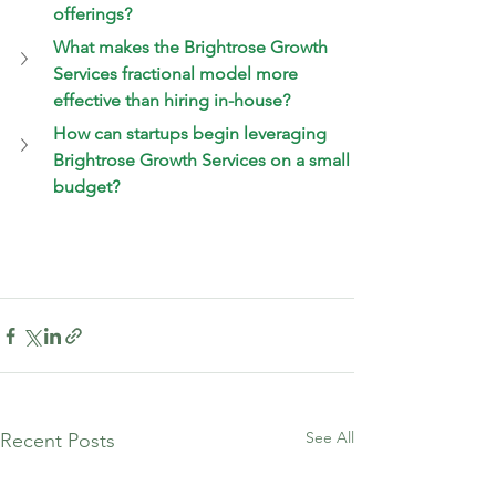
offerings?
What makes the Brightrose Growth 
Services fractional model more 
effective than hiring in-house?
How can startups begin leveraging 
Brightrose Growth Services on a small 
budget?
See All
Recent Posts