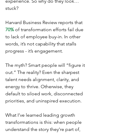
experience. So why do they look… 
stuck?
Harvard Business Review reports that 
70% 
of transformation efforts fail due 
to lack of employee buy-in. In other 
words, it’s not capability that stalls 
progress - it’s engagement.
The myth? Smart people will “figure it 
out.” The reality? Even the sharpest 
talent needs alignment, clarity, and 
energy to thrive. Otherwise, they 
default to siloed work, disconnected 
priorities, and uninspired execution.
What I’ve learned leading growth 
transformations is this: when people 
understand the story they’re part of, 